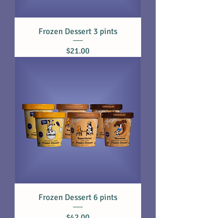
Frozen Dessert 3 pints
Price
$21.00
Frozen Dessert 6 pints
Price
$42.00