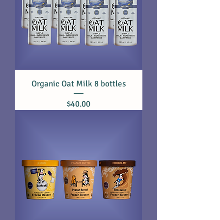
Organic Oat Milk 8 bottles
Price
$40.00