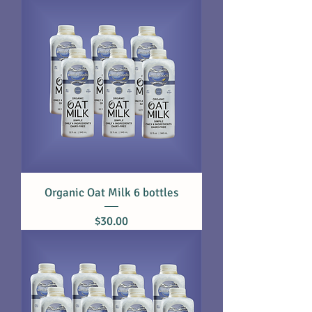
Organic Oat Milk 6 bottles
Price
$30.00