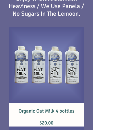
Heaviness / We Use Panela
/
No Sugars In The Lemoon.
Organic Oat Milk 4 bottles
Price
$20.00