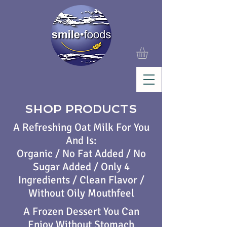
SHOP PRODUCTS
A Refreshing Oat Milk For You
And Is:
Organic / No Fat Added / No
Sugar Added / Only 4
Ingredients / Clean Flavor /
Without Oily Mouthfeel
A Frozen Dessert You Can
Enjoy Without Stomach